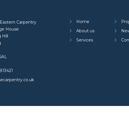
Home
Pro
Eastern Carpentry
age House
About us
Ne
 Hill
Services
Con
g
6AL
813421
ecarpentry.co.uk
 policy