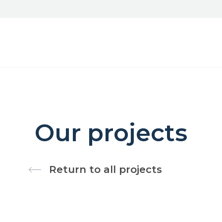
Our projects
Return to all projects