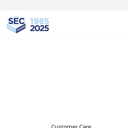
South Eastern Carpentry
Customer Care