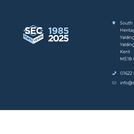
South 
South Eastern Carpentry
Herit
Yalding
Yaldin
Kent
ME18 
01622 
info@s
Copyright © South Eastern Carpentry
Privacy policy
|
Cookies