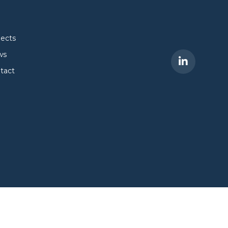
jects
ws
tact
Site by
Dan Patching Creative Design