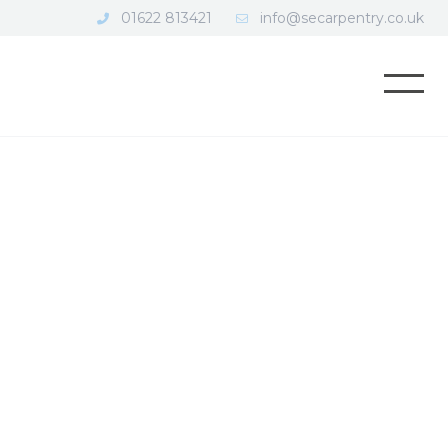
01622 813421
info@secarpentry.co.uk
Open