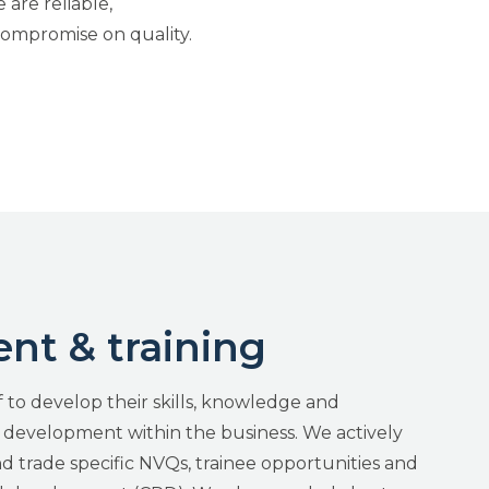
are reliable,
ompromise on quality.
t & training
 to develop their skills, knowledge and
e development within the business. We actively
trade specific NVQs, trainee opportunities and