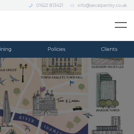
01622 813421
info@secarpentry.co.uk
Open
ining
Policies
Clients