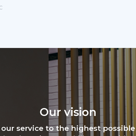
C
Our vision
 our service to the highest possible