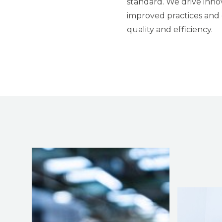
standard. We drive inno
improved practices and 
quality and efficiency.