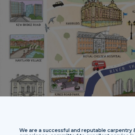
We are a successful and reputable carpentry & 