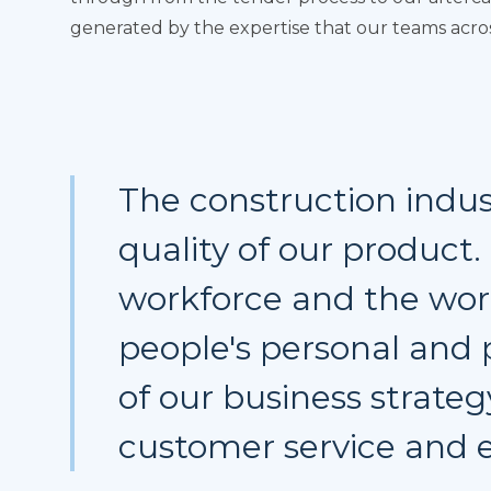
generated by the expertise that our teams across
The construction indus
quality of our product
workforce and the wor
people's personal and 
of our business strateg
customer service and e