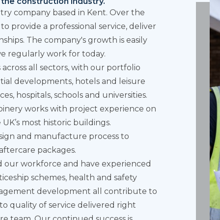
the construction industry.
entry company based in Kent. Over the
o provide a professional service, deliver
onships. The company's growth is easily
e regularly work for today.
cross all sectors, with our
portfolio
tial developments, hotels and leisure
aces, hospitals, schools and universities.
joinery works with project experience on
 UK’s most historic buildings.
design and manufacture process to
aftercare packages.
d our workforce and have experienced
ticeship schemes, health and safety
nagement development all contribute to
o quality of service delivered right
re team. Our continued success is