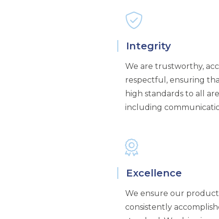
Integrity
We are trustworthy, ac
respectful, ensuring th
high standards to all are
including communication
Excellence
We ensure our product 
consistently accomplish