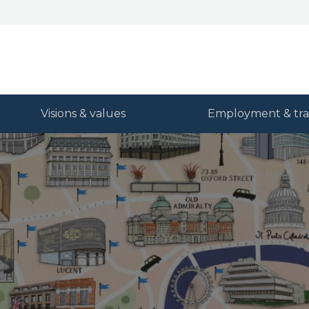
Visions & values
Employment & tra