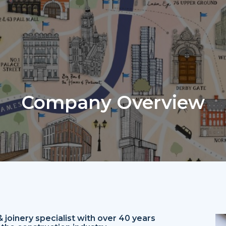
Company Overview
joinery specialist with over 40 years