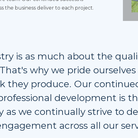
 the business deliver to each project.
try is as much about the quali
. That's why we pride ourselve
k they produce. Our continued
professional development is 
y as we continually strive to de
ngagement across all our serv