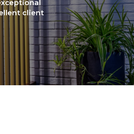
exceptional
llent client