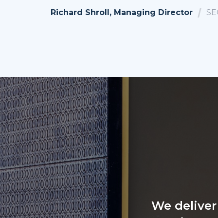
Richard Shroll, Managing Director
SE
We deliver