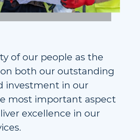
ty of our people as the
s on both our outstanding
 investment in our
the most important aspect
liver excellence in our
ices.