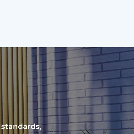
 standards,