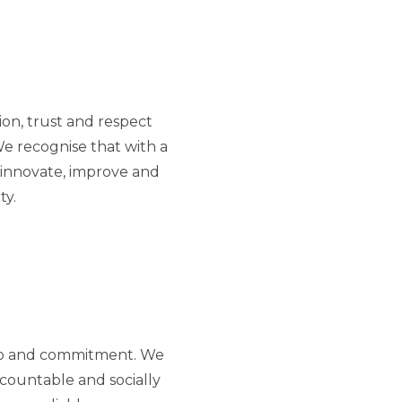
on, trust and respect
e recognise that with a
innovate, improve and
ty.
p and commitment. We
countable and socially