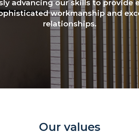
ly advancing our skills to provide 
ophisticated workmanship and exce
relationships.
Our values