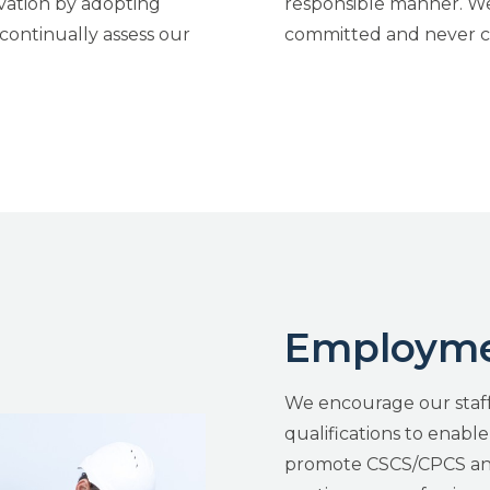
vation by adopting
responsible manner. We 
continually assess our
committed and never c
Employmen
We encourage our staff
qualifications to enabl
promote CSCS/CPCS and 