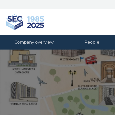
South Eastern Carpentry
Company overview
People