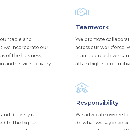
Teamwork
countable and
We promote collaborati
at we incorporate our
across our workforce. W
as of the business,
team approach we can 
 and service delivery.
attain higher productivi
Responsibility
and delivery is
We advocate ownershi
ed to the highest
do what we say in an ac