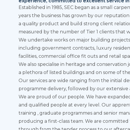
experience, committed to excellent service in 
Established in 1985, SEC began as a small carp
years the business has grown by our reputation t
a quality product and build strong client relati
measured by the number of Tier 1 clients that w
We undertake works on major building projects a
including government contracts, luxury residen
facilities, commercial office fit outs and retail sp
We also specialise in heritage and conservation 
a plethora of listed buildings and on some of the
Our
services
are wide ranging from the initial 
programme delivery, followed by our extensive 
We are proud of our people. We have expande
and qualified people at every level. Our appren
training , graduate programmes and senior ma
producing a first-class team. We are committed t
through from the tender process to our afterca