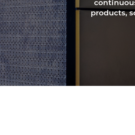
continuous
products, s