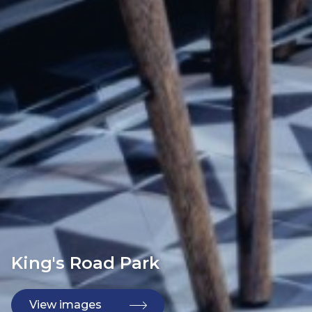
King's Road Park
View images