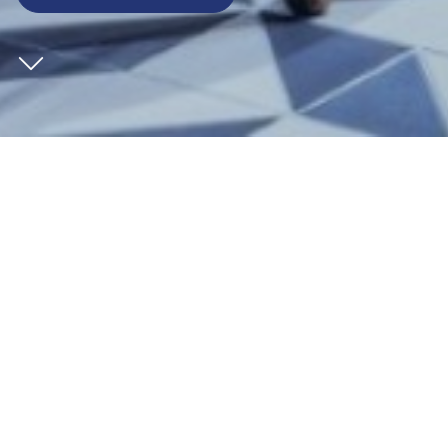
CLIENT
St William
SECTOR
Leisure
ARCHITECT
EPR