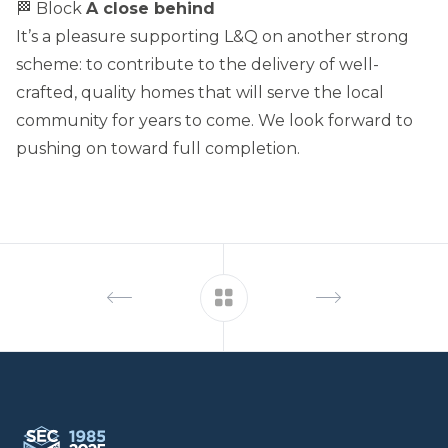
🏁 Block
A close behind
It’s a pleasure supporting L&Q on another strong
scheme: to contribute to the delivery of well-
crafted, quality homes that will serve the local
community for years to come. We look forward to
pushing on toward full completion.
Footer
South Eastern Carpentry