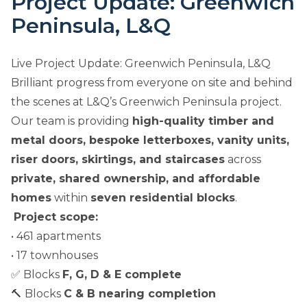
Project Update: Greenwich
Peninsula, L&Q
Live Project Update: Greenwich Peninsula, L&Q
Brilliant progress from everyone on site and behind
the scenes at L&Q’s Greenwich Peninsula project.
Our team is providing
high-quality timber and
metal doors, bespoke letterboxes, vanity units,
riser doors, skirtings, and staircases
across
private, shared ownership, and affordable
homes
within
seven residential blocks
.
Project scope:
• 461 apartments
• 17 townhouses
✅ Blocks
F, G, D & E complete
🔨 Blocks
C & B nearing completion