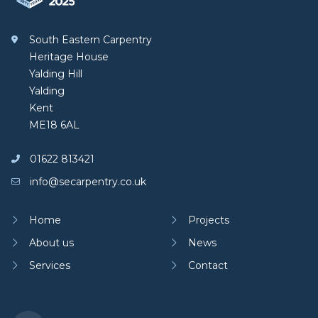
South Eastern Carpentry
Heritage House
Yalding Hill
Yalding
Kent
ME18 6AL
01622 813421
info@secarpentry.co.uk
Home
Projects
About us
News
Services
Contact