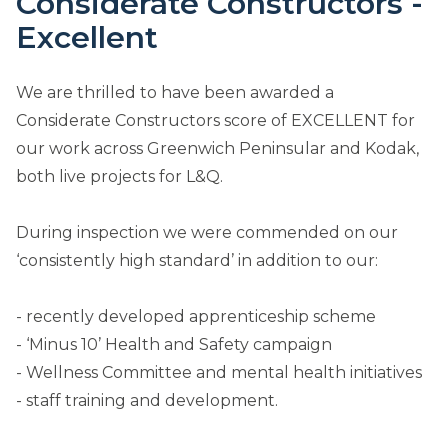
Considerate Constructors -
Excellent
We are thrilled to have been awarded a
Considerate Constructors score of EXCELLENT for
our work across Greenwich Peninsular and Kodak,
both live projects for L&Q.
During inspection we were commended on our
‘consistently high standard’ in addition to our:
- recently developed apprenticeship scheme
- ‘Minus 10’ Health and Safety campaign
- Wellness Committee and mental health initiatives
- staff training and development.