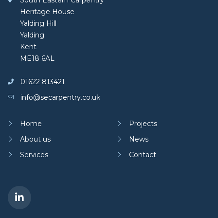
South Eastern Carpentry
Heritage House
Yalding Hill
Yalding
Kent
ME18 6AL
01622 813421
info@secarpentry.co.uk
Home
Projects
About us
News
Services
Contact