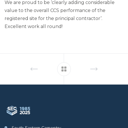
We are proud to be ‘clearly adding considerable
value to the overall CCS performance of the
registered site for the principal contractor’.
Excellent work all round!
Footer
South Eastern Carpentry