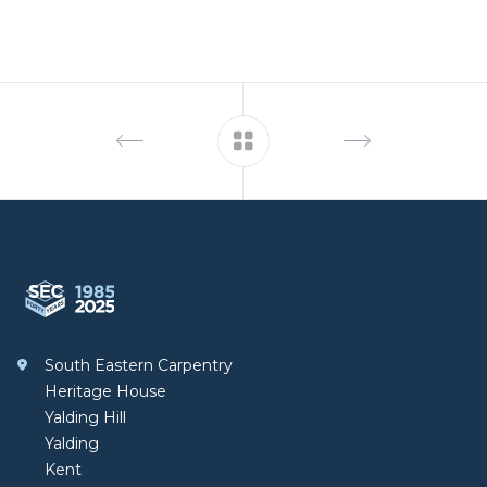
Footer
South Eastern Carpentry
South Eastern Carpentry
Heritage House
Yalding Hill
Yalding
Kent