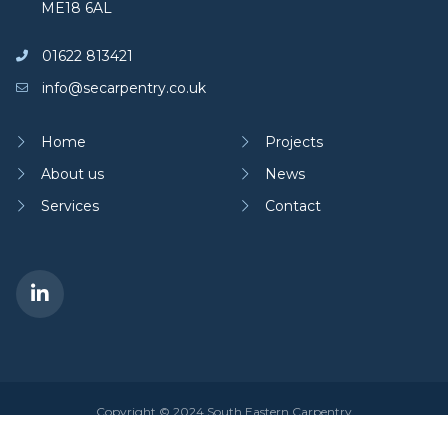
ME18 6AL
01622 813421
info@secarpentry.co.uk
Home
Projects
About us
News
Services
Contact
Copyright © 2024 South Eastern Carpentry
Privacy policy
|
Cookies policy