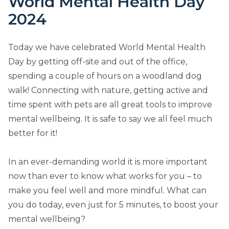
World Mental Health Day
2024
Today we have celebrated World Mental Health
Day by getting off-site and out of the office,
spending a couple of hours on a woodland dog
walk! Connecting with nature, getting active and
time spent with pets are all great tools to improve
mental wellbeing. It is safe to say we all feel much
better for it!
In an ever-demanding world it is more important
now than ever to know what works for you – to
make you feel well and more mindful. What can
you do today, even just for 5 minutes, to boost your
mental wellbeing?