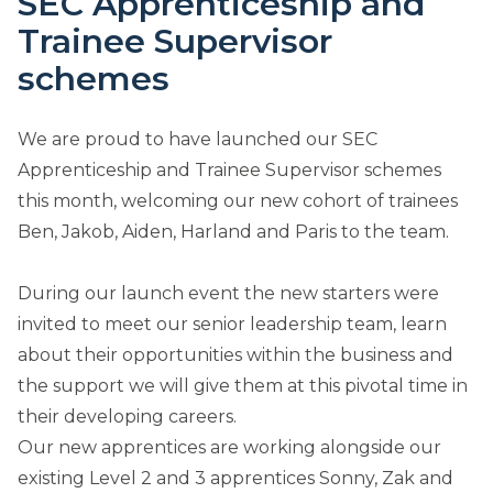
SEC Apprenticeship and
Trainee Supervisor
schemes
We are proud to have launched our SEC
Apprenticeship and Trainee Supervisor schemes
this month, welcoming our new cohort of trainees
Ben, Jakob, Aiden, Harland and Paris to the team.
During our launch event the new starters were
invited to meet our senior leadership team, learn
about their opportunities within the business and
the support we will give them at this pivotal time in
their developing careers.
Our new apprentices are working alongside our
existing Level 2 and 3 apprentices Sonny, Zak and