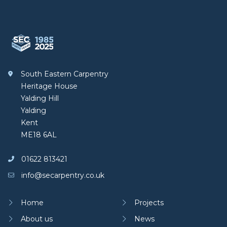
Footer
South Eastern Carpentry
South Eastern Carpentry
Heritage House
Yalding Hill
Yalding
Kent
ME18 6AL
01622 813421
info@secarpentry.co.uk
Home
Projects
About us
News