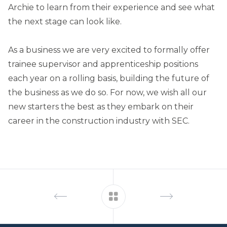
Archie to learn from their experience and see what
the next stage can look like.
As a business we are very excited to formally offer
trainee supervisor and apprenticeship positions
each year on a rolling basis, building the future of
the business as we do so. For now, we wish all our
new starters the best as they embark on their
career in the construction industry with SEC.