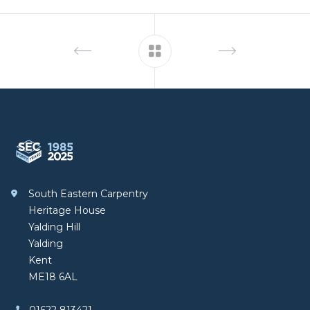
Footer
South Eastern Carpentry
South Eastern Carpentry
Heritage House
Yalding Hill
Yalding
Kent
ME18 6AL