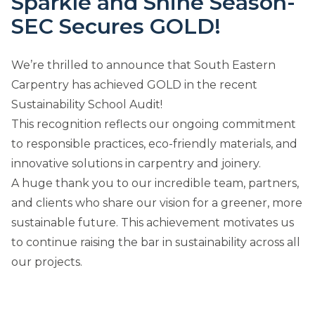
Sparkle and Shine Season-
SEC Secures GOLD!
We’re thrilled to announce that South Eastern
Carpentry has achieved GOLD in the recent
Sustainability School Audit!
This recognition reflects our ongoing commitment
to responsible practices, eco-friendly materials, and
innovative solutions in carpentry and joinery.
A huge thank you to our incredible team, partners,
and clients who share our vision for a greener, more
sustainable future. This achievement motivates us
to continue raising the bar in sustainability across all
our projects.