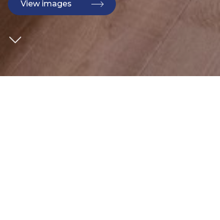
View images
CLIENT
Bouygues
SECTOR
Commercial
ARCHITECT
AHMM