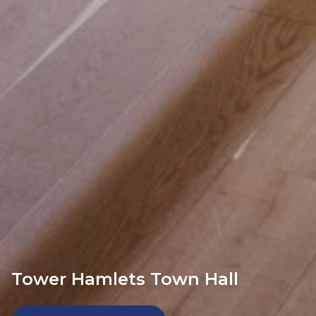
Tower Hamlets Town Hall