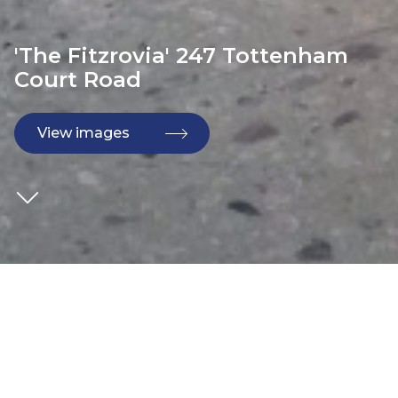
'The Fitzrovia' 247 Tottenham
Court Road
View images
CLIENT
Kier
DEVELOPER