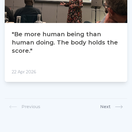
"Be more human being than
human doing. The body holds the
score."
22 Apr 2026
Previous
Next