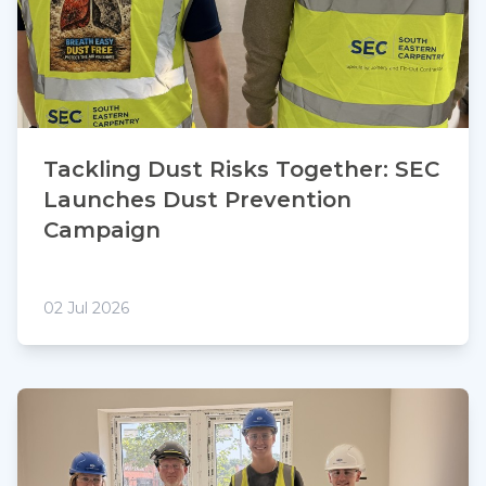
Tackling Dust Risks Together: SEC
Launches Dust Prevention
Campaign
02 Jul 2026