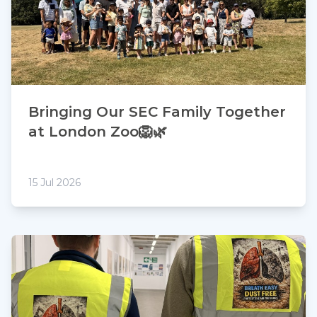
Bringing Our SEC Family Together
at London Zoo🦁🌿
15 Jul 2026