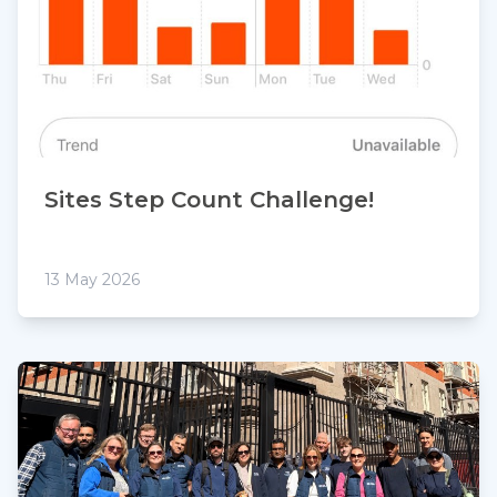
Sites Step Count Challenge!
13 May 2026