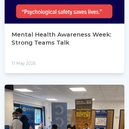
Mental Health Awareness Week:
Strong Teams Talk
11 May 2026