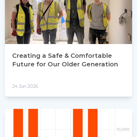
Creating a Safe & Comfortable
Future for Our Older Generation
24 Jun 2026