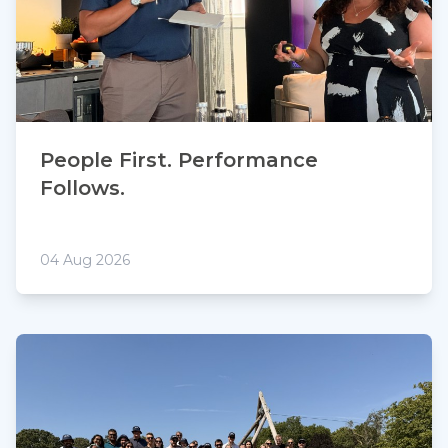
People First. Performance
Follows.
04 Aug 2026