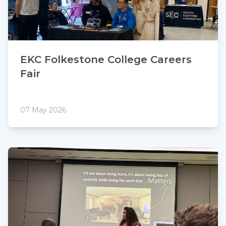
EKC Folkestone College Careers
Fair
07 May 2026