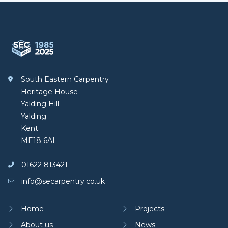
Footer
South Eastern Carpentry
South Eastern Carpentry
Heritage House
Yalding Hill
Yalding
Kent
ME18 6AL
01622 813421
info@secarpentry.co.uk
Home
Projects
About us
News