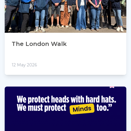
The London Walk
12 May 2026