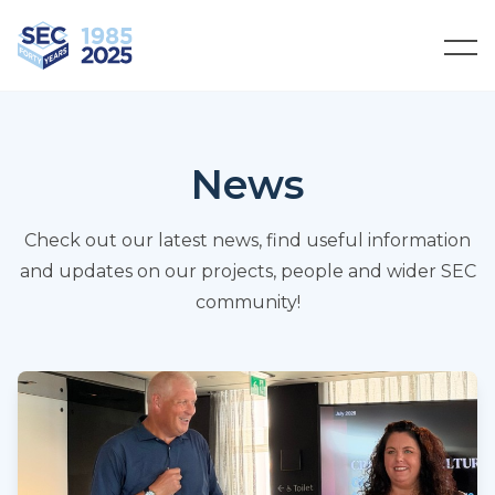
South Eastern Carpentry
Ope
News
Check out our latest news, find useful information
and updates on our projects, people and wider SEC
community!