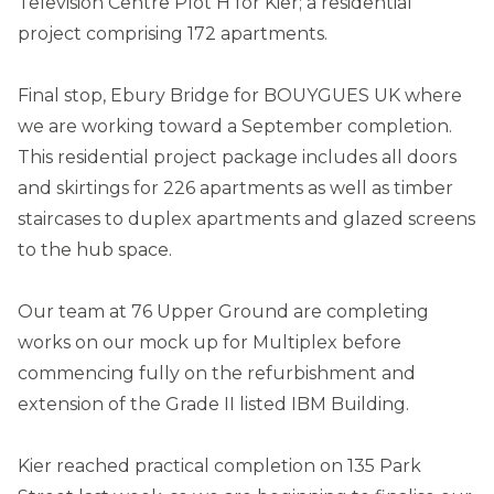
Television Centre Plot H for Kier; a residential
project comprising 172 apartments.
Final stop, Ebury Bridge for BOUYGUES UK where
we are working toward a September completion.
This residential project package includes all doors
and skirtings for 226 apartments as well as timber
staircases to duplex apartments and glazed screens
to the hub space.
Our team at 76 Upper Ground are completing
works on our mock up for Multiplex before
commencing fully on the refurbishment and
extension of the Grade II listed IBM Building.
Kier reached practical completion on 135 Park