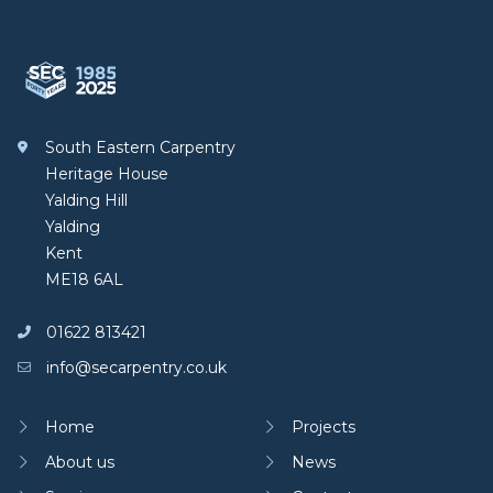
South Eastern Carpentry
South Eastern Carpentry
Heritage House
Yalding Hill
Yalding
Kent
ME18 6AL
01622 813421
info@secarpentry.co.uk
Home
Projects
About us
News