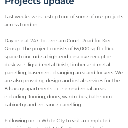
Projects update
Last week’s whistlestop tour of some of our projects
across London.
Day one at 247 Tottenham Court Road for Kier
Group. The project consists of 65,000 sq ft office
space to include a high-end bespoke reception
desk with liquid metal finish, timber and metal
panelling, basement changing area and lockers. We
are also providing design and instal services for the
8 luxury apartments to the residential areas
including flooring, doors, wardrobes, bathroom
cabinetry and entrance panelling.
Following on to White City to visit a completed