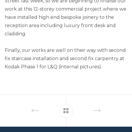
Street last week, so we are beginning to finalise our
work at this 12-storey commercial project where we
have installed high end bespoke joinery to the
reception area including luxury front desk and
cladding.
Finally, our works are well on their way with second
fix staircase installation and second fix carpentry at
Kodak Phase 1 for L&Q (internal pictures).
Footer